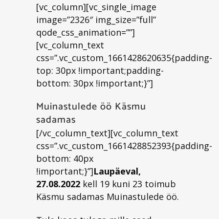
[vc_column][vc_single_image
image=”2326″ img_size=”full”
qode_css_animation=””]
[vc_column_text
css=”.vc_custom_1661428620635{padding-
top: 30px !important;padding-
bottom: 30px !important;}”]
Muinastulede öö Käsmu
sadamas
[/vc_column_text][vc_column_text
css=”.vc_custom_1661428852393{padding-
bottom: 40px
!important;}”]
Laupäeval,
27.08.2022
kell 19 kuni 23 toimub
Käsmu sadamas Muinastulede öö.