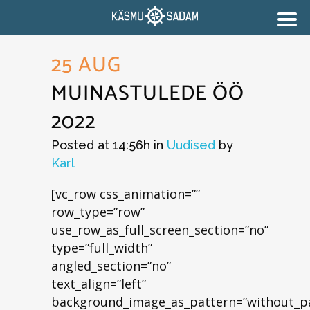
25 AUG
MUINASTULEDE ÖÖ
2022
Posted at 14:56h
in
Uudised
by
Karl
[vc_row css_animation=””
row_type=”row”
use_row_as_full_screen_section=”no”
type=”full_width”
angled_section=”no”
text_align=”left”
background_image_as_pattern=”without_pa