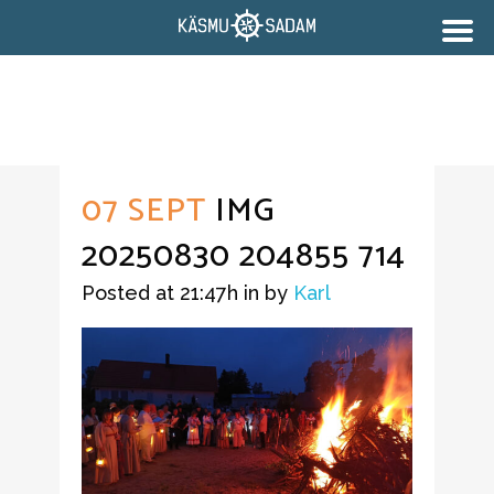
07 SEPT
IMG
20250830 204855 714
Posted at 21:47h
in
by
Karl