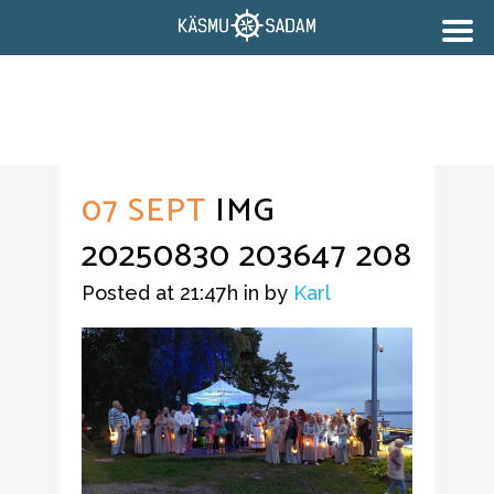
07 SEPT
IMG
20250830 203647 208
Posted at 21:47h
in
by
Karl