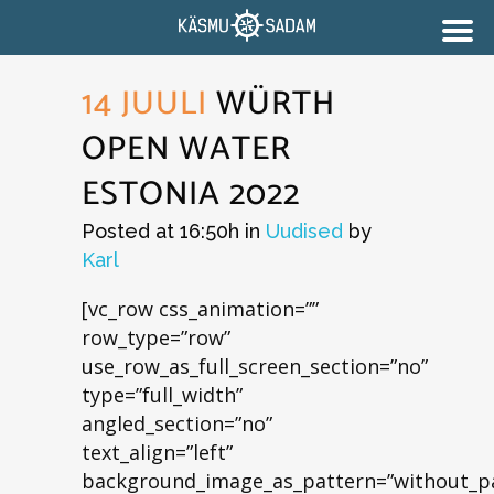
14 JUULI
WÜRTH
OPEN WATER
ESTONIA 2022
Posted at 16:50h
in
Uudised
by
Karl
[vc_row css_animation=””
row_type=”row”
use_row_as_full_screen_section=”no”
type=”full_width”
angled_section=”no”
text_align=”left”
background_image_as_pattern=”without_pa