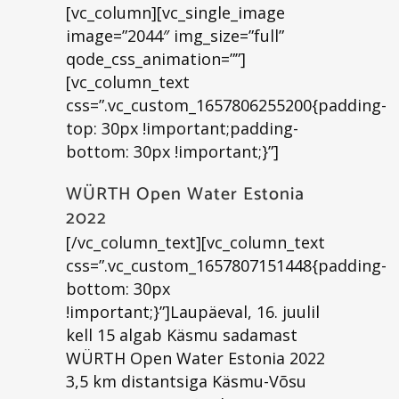
[vc_column][vc_single_image
image=”2044″ img_size=”full”
qode_css_animation=””]
[vc_column_text
css=”.vc_custom_1657806255200{padding-
top: 30px !important;padding-
bottom: 30px !important;}”]
WÜRTH Open Water Estonia
2022
[/vc_column_text][vc_column_text
css=”.vc_custom_1657807151448{padding-
bottom: 30px
!important;}”]Laupäeval, 16. juulil
kell 15 algab Käsmu sadamast
WÜRTH Open Water Estonia 2022
3,5 km distantsiga Käsmu-Võsu